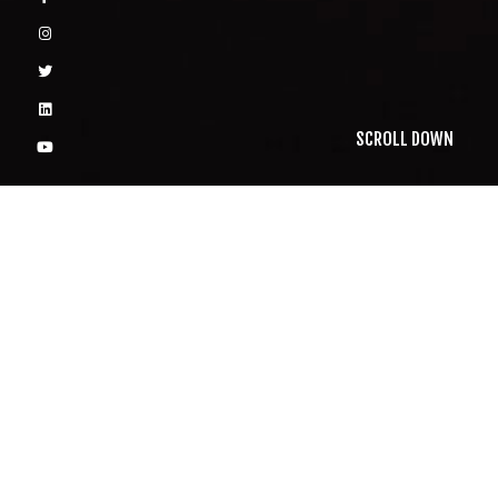
SCROLL DOWN