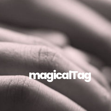
magicalTag