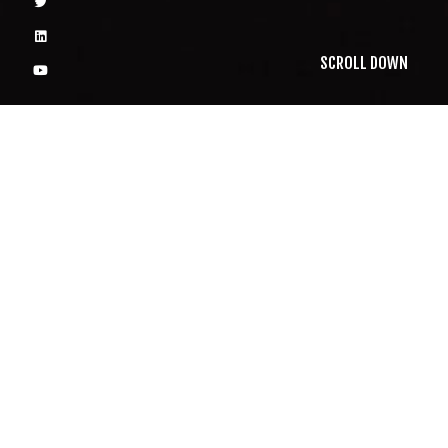
SCROLL DOWN