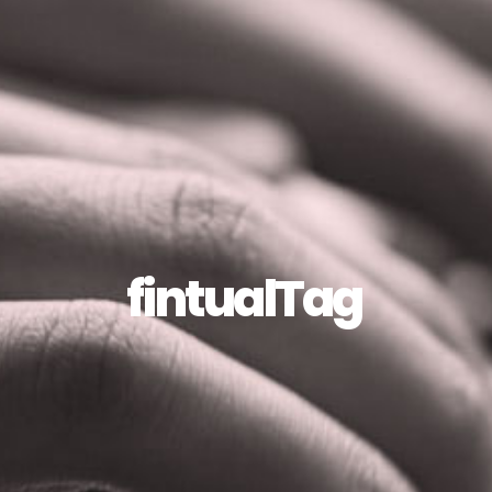
fintualTag